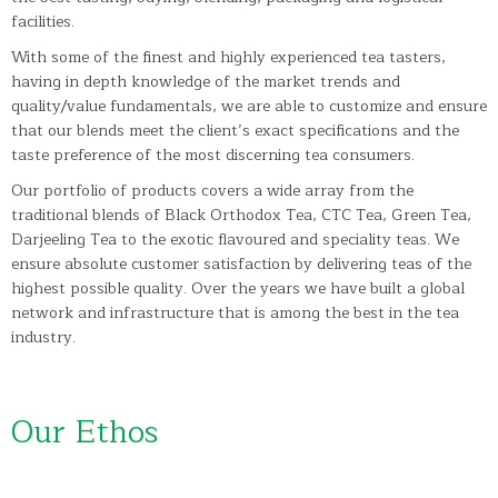
facilities.
With some of the finest and highly experienced tea tasters,
having in depth knowledge of the market trends and
quality/value fundamentals, we are able to customize and ensure
that our blends meet the client’s exact specifications and the
taste preference of the most discerning tea consumers.
Our portfolio of products covers a wide array from the
traditional blends of Black Orthodox Tea, CTC Tea, Green Tea,
Darjeeling Tea to the exotic flavoured and speciality teas. We
ensure absolute customer satisfaction by delivering teas of the
highest possible quality. Over the years we have built a global
network and infrastructure that is among the best in the tea
industry.
Our Ethos