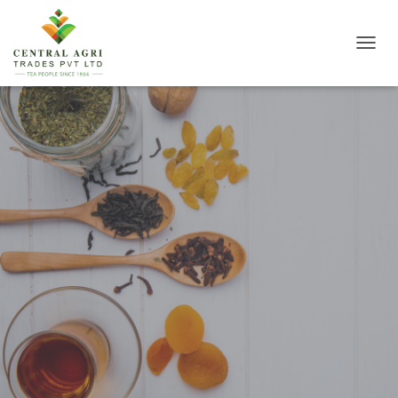
T
O
G
G
L
E
N
A
V
I
G
A
T
I
O
N