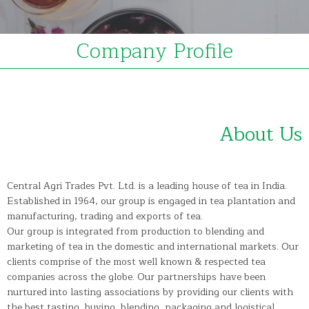
Company Profile
About Us
Central Agri Trades Pvt. Ltd. is a leading house of tea in India.
Established in 1964, our group is engaged in tea plantation and
manufacturing, trading and exports of tea.
Our group is integrated from production to blending and
marketing of tea in the domestic and international markets. Our
clients comprise of the most well known & respected tea
companies across the globe. Our partnerships have been
nurtured into lasting associations by providing our clients with
the best tasting, buying, blending, packaging and logistical