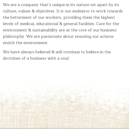
We are a company that’s unique in its nature set apart by its
culture, values & objectives. It is our endeavor to work towards
the betterment of our workers, providing them the highest
levels of medical, educational & general facilities. Care for the
environment & sustainability are at the core of our business
philosophy. We are passionate about ensuring our actions
enrich the environment.
We have always believed & will continue to believe in the
doctrines of a business with a soul.