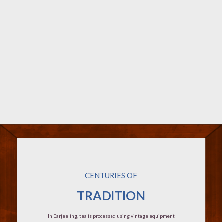
CENTURIES OF
TRADITION
In Darjeeling, tea is processed using vintage equipment