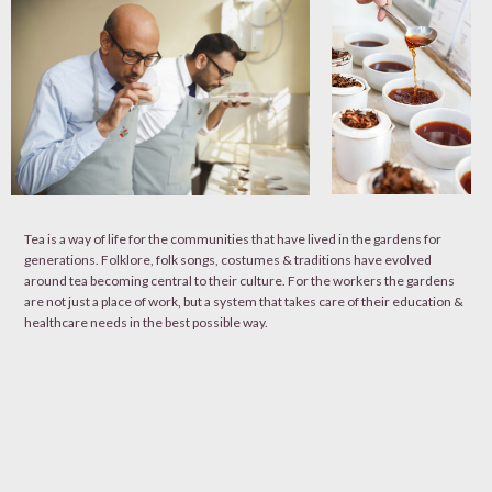
Tea is a way of life for the communities that have lived in the gardens for
generations. Folklore, folk songs, costumes & traditions have evolved
around tea becoming central to their culture. For the workers the gardens
are not just a place of work, but a system that takes care of their education &
healthcare needs in the best possible way.