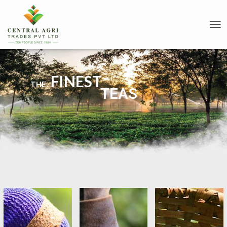
T
O
G
G
L
FINEST
E
THE
TEAS
N
A
V
I
G
A
T
I
O
N