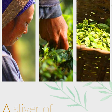
A
sliver of