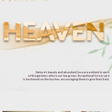
Nature’s beauty and abundant love are evident in each
of the gardens where our tea grows. Exceptional love & care
is bestowed on the bushes, encouraging them to give their best.