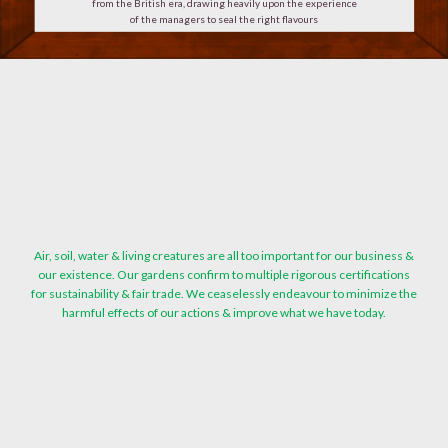
from the British era, drawing heavily upon the experience
of the managers to seal the right flavours
Air, soil, water & living creatures are all too important for our business &
our existence. Our gardens confirm to multiple rigorous certifications
for sustainability & fair trade. We ceaselessly endeavour to minimize the
harmful effects of our actions & improve what we have today.